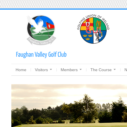
Home
Visitors
Members
The Course
N