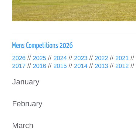
2026
//
2025
//
2024
//
2023
//
2022
//
2021
//
2017
//
2016
//
2015
//
2014
//
2013
//
2012
//
January
February
March