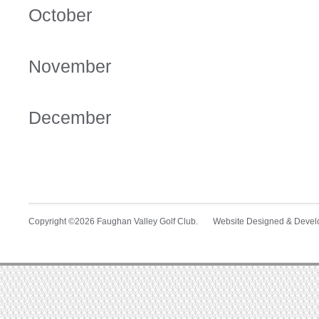
October
November
December
Copyright ©2026 Faughan Valley Golf Club. Website Designed & Deve