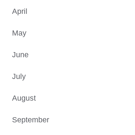
April
May
June
July
August
September