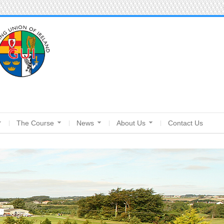
The Course
News
About Us
Contact Us