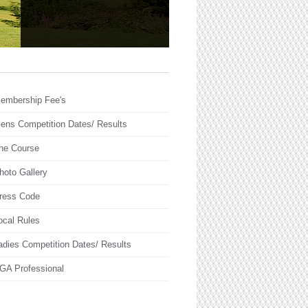
embership Fee's
ens Competition Dates/ Results
he Course
hoto Gallery
ress Code
ocal Rules
adies Competition Dates/ Results
GA Professional