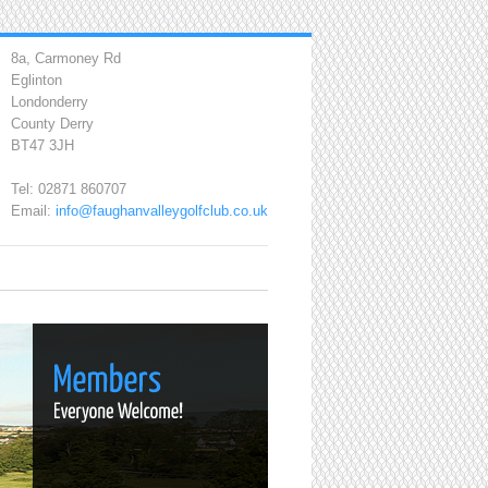
8a, Carmoney Rd
Eglinton
Londonderry
County Derry
BT47 3JH
Tel: 02871 860707
Email:
info@faughanvalleygolfclub.co.uk