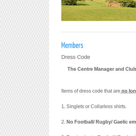
Dress Code
The Centre Manager and Clu
Items of dress code that are
no lon
1. Singlets or
Collarless shirts.
2.
No Football/ Rugby/ Gaelic em