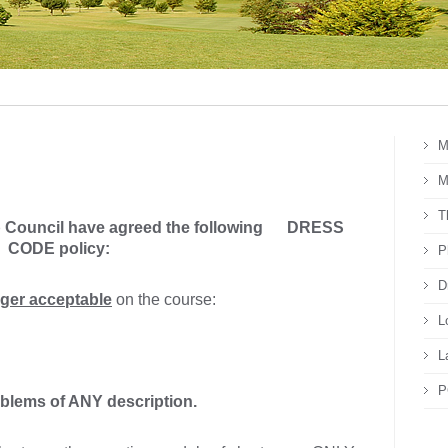
M
M
T
b Council have agreed the following
DRESS
CODE policy:
P
D
ger acceptable
on the course:
L
L
P
blems of ANY description.