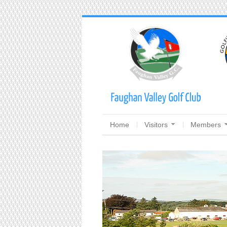
Home
Visitors
Members